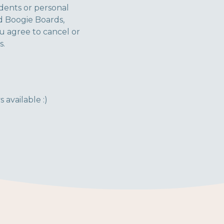
idents or personal
nd Boogie Boards,
ou agree to cancel or
s.
 available :)