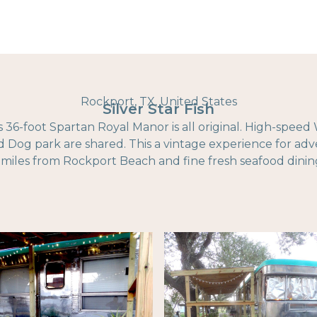
Rockport, TX, United States
Silver Star Fish
is 36-foot Spartan Royal Manor is all original. High-speed 
nd Dog park are shared. This a vintage experience for ad
 miles from Rockport Beach and fine fresh seafood dinin