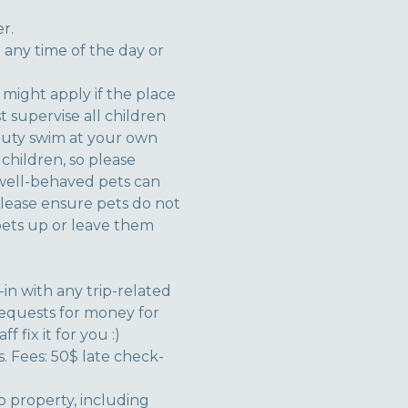
r.
 any time of the day or
 might apply if the place
t supervise all children
duty swim at your own
children, so please
 well-behaved pets can
Please ensure pets do not
 pets up or leave them
n with any trip-related
requests for money for
 fix it for you :)
. Fees: 50$ late check-
to property, including