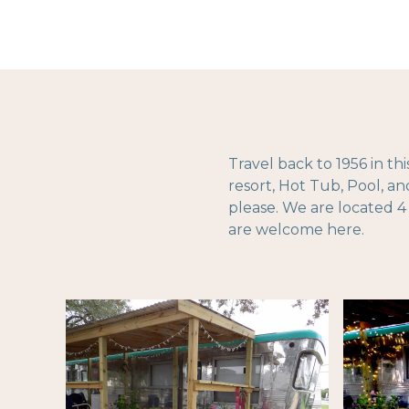
Travel back to 1956 in th
resort, Hot Tub, Pool, a
please. We are located 4
are welcome here.