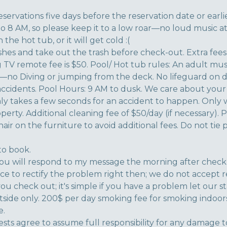
eservations five days before the reservation date or earlie
to 8 AM, so please keep it to a low roar—no loud music at
the hot tub, or it will get cold :(
shes and take out the trash before check-out. Extra fees
ing TV remote fee is $50. Pool/ Hot tub rules: An adult mus
ea—no Diving or jumping from the deck. No lifeguard on 
 accidents. Pool Hours: 9 AM to dusk. We care about your 
nly takes a few seconds for an accident to happen. Only
erty. Additional cleaning fee of $50/day (if necessary). 
 hair on the furniture to avoid additional fees. Do not tie
to book.
u will respond to my message the morning after check-i
nce to rectify the problem right then; we do not accept 
you check out; it's simple if you have a problem let our staff
side only. 200$ per day smoking fee for smoking indoors
e.
uests agree to assume full responsibility for any damage 