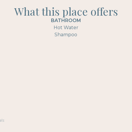
What this place offers
BATHROOM
Hot Water
Shampoo
als