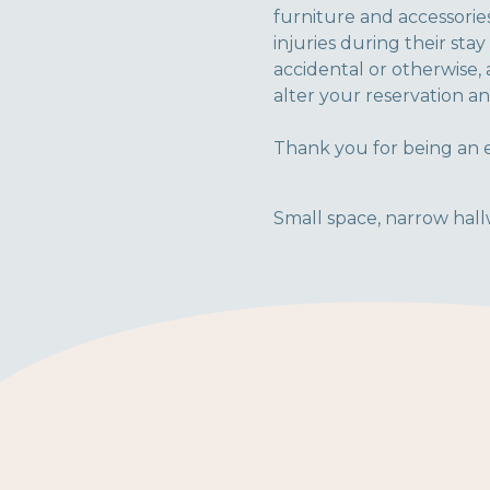
furniture and accessories
injuries during their sta
accidental or otherwise, 
alter your reservation an
Thank you for being an e
Small space, narrow hallw