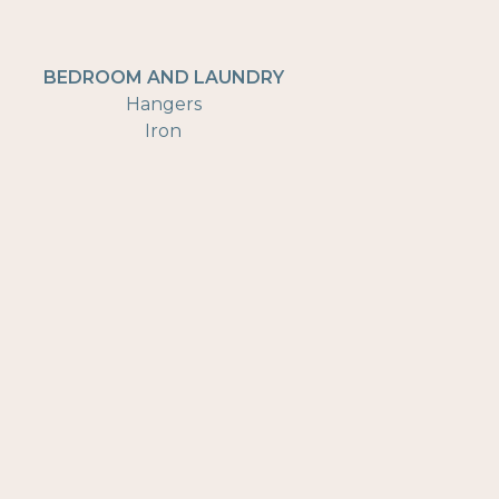
BEDROOM AND LAUNDRY
Hangers
Iron