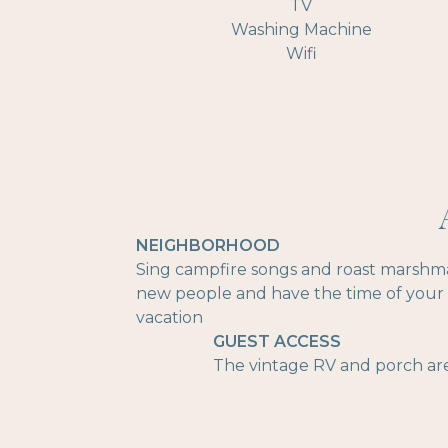
TV
Washing Machine
Wifi
NEIGHBORHOOD
Sing campfire songs and roast marshmal
new people and have the time of your li
vacation
GUEST ACCESS
The vintage RV and porch are