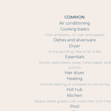
COMMON
Air conditioning
Cooking basics
Pots and pans, oil, salt and pepper
Dishes and silverware
Dryer
In the building, free or for a fee
Essentials
Towels, bed sheets, soap, toilet paper, and
pillows
Hair dryer
Heating
Central heating or a heater in the listing
Hot tub
Kitchen
Space where guests can cook their own me
Pool