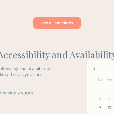
See all amenities
Accessibility and Availabilit
lows by the fire pit, met
fe after all, your on
 privately yours