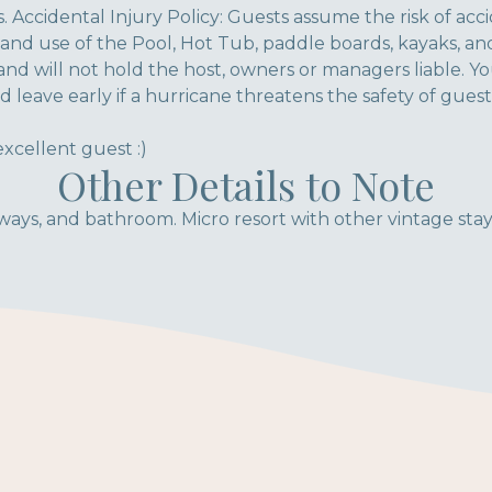
. Accidental Injury Policy: Guests assume the risk of acc
y and use of the Pool, Hot Tub, paddle boards, kayaks, a
and will not hold the host, owners or managers liable. Y
d leave early if a hurricane threatens the safety of guest
xcellent guest :)
Other Details to Note
ays, and bathroom. Micro resort with other vintage stays