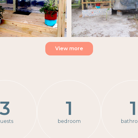
View more
3
1
1
uests
bedroom
bathr