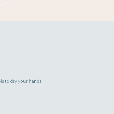
ls to dry your hands