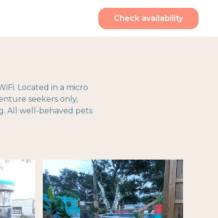
Check availability
WiFi. Located in a micro
venture seekers only,
g. All well-behaved pets