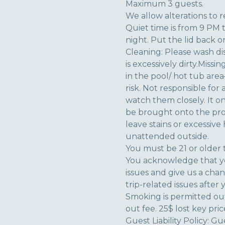
Maximum 3 guests.
We allow alterations to r
Quiet time is from 9 PM 
night. Put the lid back on 
Cleaning: Please wash di
is excessively dirty.Miss
in the pool/ hot tub ar
risk. Not responsible for
watch them closely. It o
be brought onto the prop
leave stains or excessive
unattended outside.
You must be 21 or older 
You acknowledge that yo
issues and give us a cha
trip-related issues after 
Smoking is permitted out
out fee. 25$ lost key pric
Guest Liability Policy: G