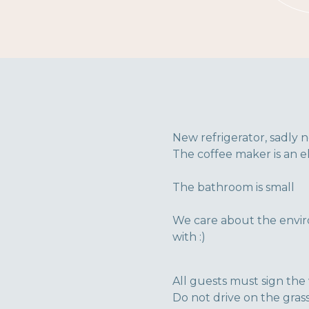
New refrigerator, sadly n
The coffee maker is an el
The bathroom is small
We care about the envir
with :)
All guests must sign the 
Do not drive on the grass.