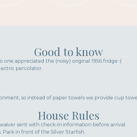
Good to know
o one appreciated the (noisy) original 1956 fridge :(
ectric percolator.
onment, so instead of paper towels we provide cup towe
House Rules
waiver sent with check-in information before arrival.
 Park in front of the Silver Starfish.